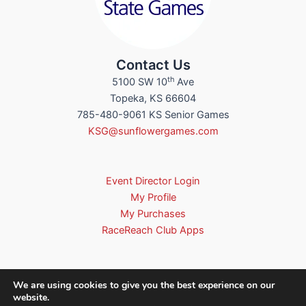
Contact Us
th
5100 SW 10
Ave
Topeka, KS 66604
785-480-9061 KS Senior Games
KSG@sunflowergames.com
Event Director Login
My Profile
My Purchases
RaceReach Club Apps
We are using cookies to give you the best experience on our
website.