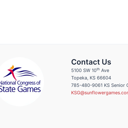
Contact Us
th
5100 SW 10
Ave
Topeka, KS 66604
785-480-9061 KS Senior
KSG@sunflowergames.co