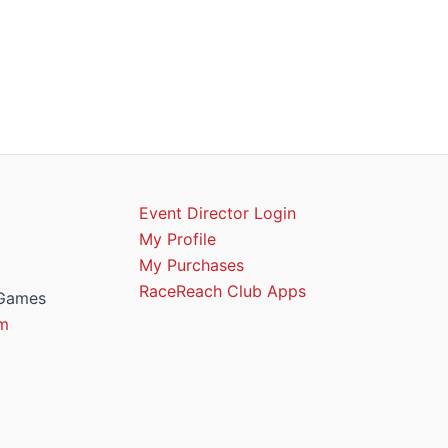
Event Director Login
My Profile
My Purchases
RaceReach Club Apps
 Games
m