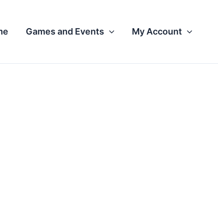
me
Games and Events
My Account