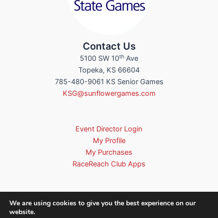
Contact Us
th
5100 SW 10
Ave
Topeka, KS 66604
785-480-9061 KS Senior Games
KSG@sunflowergames.com
Event Director Login
My Profile
My Purchases
RaceReach Club Apps
We are using cookies to give you the best experience on our
website.