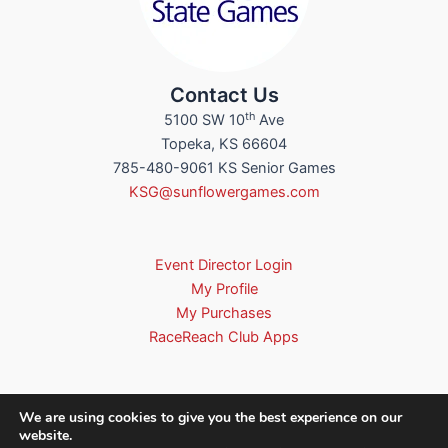
Contact Us
th
5100 SW 10
Ave
Topeka, KS 66604
785-480-9061 KS Senior Games
KSG@sunflowergames.com
Event Director Login
My Profile
My Purchases
RaceReach Club Apps
We are using cookies to give you the best experience on our
website.