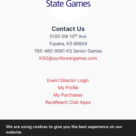
Contact Us
th
5100 SW 10
Ave
Topeka, KS 66604
785-480-9061 KS Senior Games
KSG@sunflowergames.com
Event Director Login
My Profile
My Purchases
RaceReach Club Apps
We are using cookies to give you the best experience on our
website.