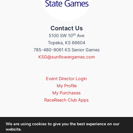
Contact Us
th
5100 SW 10
Ave
Topeka, KS 66604
785-480-9061 KS Senior Games
KSG@sunflowergames.com
Event Director Login
My Profile
My Purchases
RaceReach Club Apps
We are using cookies to give you the best experience on our
website.