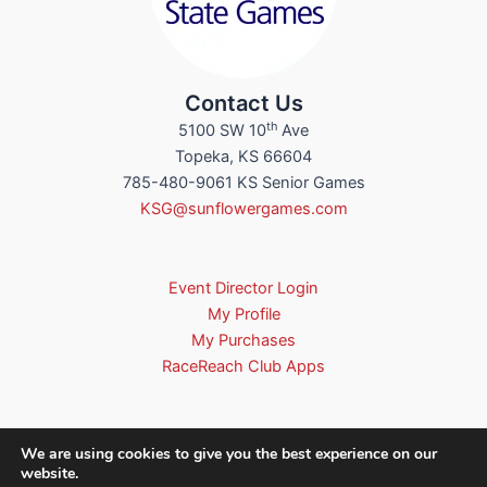
Contact Us
th
5100 SW 10
Ave
Topeka, KS 66604
785-480-9061 KS Senior Games
KSG@sunflowergames.com
Event Director Login
My Profile
My Purchases
RaceReach Club Apps
We are using cookies to give you the best experience on our
website.