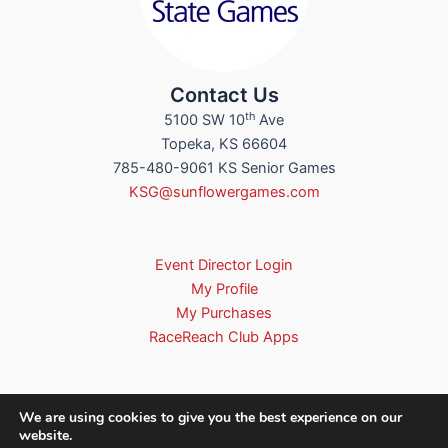
Contact Us
th
5100 SW 10
Ave
Topeka, KS 66604
785-480-9061 KS Senior Games
KSG@sunflowergames.com
Event Director Login
My Profile
My Purchases
RaceReach Club Apps
We are using cookies to give you the best experience on our
website.