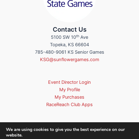
Contact Us
th
5100 SW 10
Ave
Topeka, KS 66604
785-480-9061 KS Senior Games
KSG@sunflowergames.com
Event Director Login
My Profile
My Purchases
RaceReach Club Apps
We are using cookies to give you the best experience on our
website.