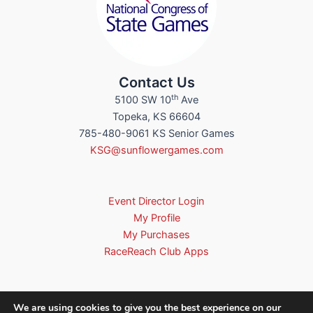
Contact Us
th
5100 SW 10
Ave
Topeka, KS 66604
785-480-9061 KS Senior Games
KSG@sunflowergames.com
Event Director Login
My Profile
My Purchases
RaceReach Club Apps
We are using cookies to give you the best experience on our