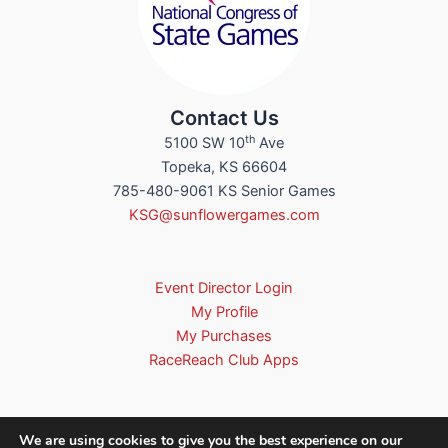
Contact Us
th
5100 SW 10
Ave
Topeka, KS 66604
785-480-9061 KS Senior Games
KSG@sunflowergames.com
Event Director Login
My Profile
My Purchases
RaceReach Club Apps
We are using cookies to give you the best experience on our