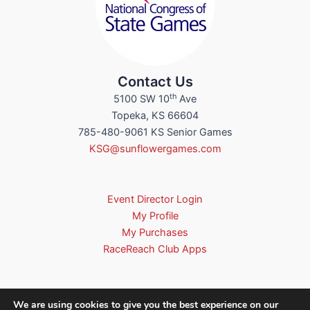
Contact Us
th
5100 SW 10
Ave
Topeka, KS 66604
785-480-9061 KS Senior Games
KSG@sunflowergames.com
Event Director Login
My Profile
My Purchases
RaceReach Club Apps
We are using cookies to give you the best experience on our