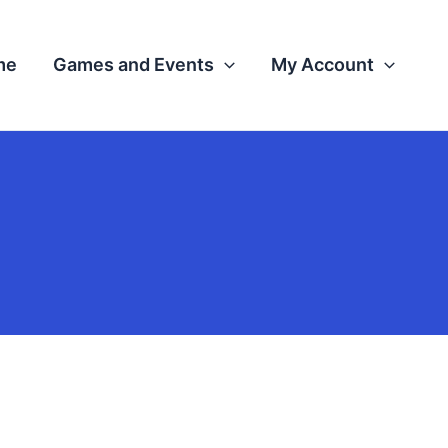
me
Games and Events
My Account