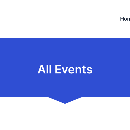
Ho
All Events