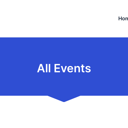
Ho
All Events