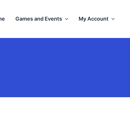
me
Games and Events
My Account